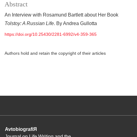
Abstract
An Interview with Rosamund Bartlett about Her Book
Tolstoy: A Russian Life
. By Andrea Gullotta
https://doi.org/10.25430/2281-6992/v4-359-365
Authors hold and retain the copyright of their articles
AvtobiografiЯ
Journal on Life Writing and the