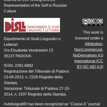
Representation of the Self in Russian
Culture
This work is
licensed under a
Dipartimento di Studi Linguistici e
Attribution-
Letterari
NonCommercial-
Via Elisabetta Vendramini 13
NoDerivatives 4.0
35137 PADOVA
International (CC
ISSN: 2281-6992
BY-NC-ND 4.0)
Registrazione del Tribunale di Padova
23-04-2013, n. 2326 Registro della
Stampa,
Variazione: Tribunale di Padova 27-10-
2014, n. 3197 Registro della Stampa.
AvtobiografiЯ has been recognized as "Classe A" journal