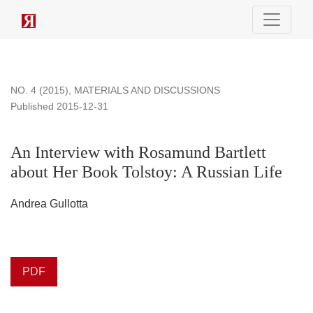
An Interview with Rosamund Bartlett about Her Book Tolstoy:
NO. 4 (2015)
,
MATERIALS AND DISCUSSIONS
Published 2015-12-31
An Interview with Rosamund Bartlett
about Her Book Tolstoy: A Russian Life
Andrea Gullotta
PDF