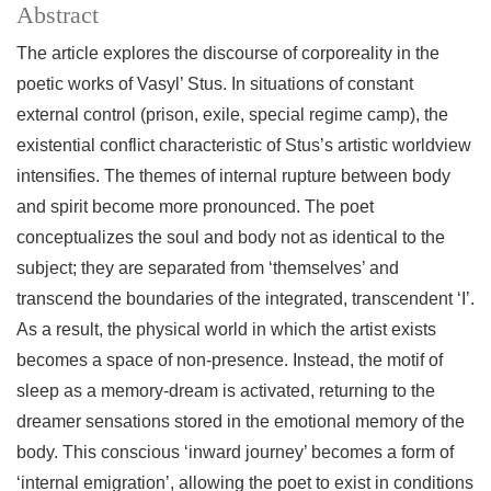
Abstract
The article explores the discourse of corporeality in the
poetic works of Vasyl’ Stus. In situations of constant
external control (prison, exile, special regime camp), the
existential conflict characteristic of Stus’s artistic worldview
intensifies. The themes of internal rupture between body
and spirit become more pronounced. The poet
conceptualizes the soul and body not as identical to the
subject; they are separated from ‘themselves’ and
transcend the boundaries of the integrated, transcendent ‘I’.
As a result, the physical world in which the artist exists
becomes a space of non-presence. Instead, the motif of
sleep as a memory-dream is activated, returning to the
dreamer sensations stored in the emotional memory of the
body. This conscious ‘inward journey’ becomes a form of
‘internal emigration’, allowing the poet to exist in conditions