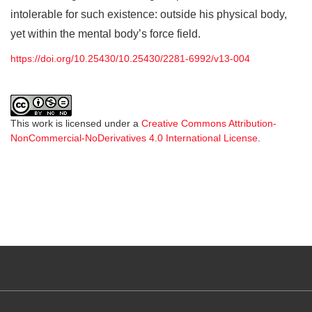
intolerable for such existence: outside his physical body,
yet within the mental body’s force field.
https://doi.org/10.25430/10.25430/2281-6992/v13-004
This work is licensed under a
Creative Commons Attribution-
NonCommercial-NoDerivatives 4.0 International License
.