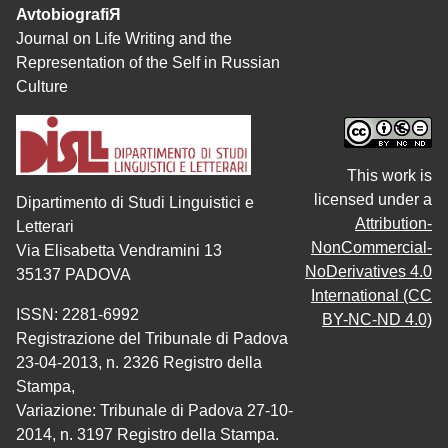
AvtobiografiЯ
Journal on Life Writing and the
Representation of the Self in Russian
Culture
This work is
licensed under a
Dipartimento di Studi Linguistici e
Attribution-
Letterari
NonCommercial-
Via Elisabetta Vendramini 13
NoDerivatives 4.0
35137 PADOVA
International (CC
ISSN: 2281-6992
BY-NC-ND 4.0)
Registrazione del Tribunale di Padova
23-04-2013, n. 2326 Registro della
Stampa,
Variazione: Tribunale di Padova 27-10-
2014, n. 3197 Registro della Stampa.