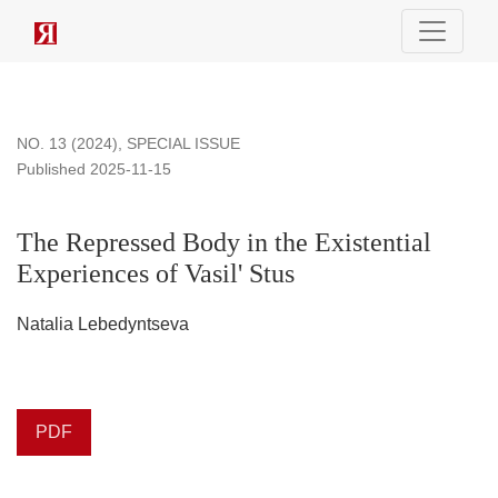
The Repressed Body in the Existential Experiences of Vasil
NO. 13 (2024)
,
SPECIAL ISSUE
Published 2025-11-15
The Repressed Body in the Existential
Experiences of Vasil' Stus
Natalia Lebedyntseva
PDF