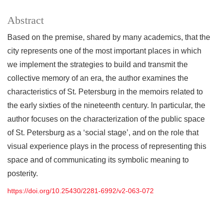
Abstract
Based on the premise, shared by many academics, that the
city represents one of the most important places in which
we implement the strategies to build and transmit the
collective memory of an era, the author examines the
characteristics of St. Petersburg in the memoirs related to
the early sixties of the nineteenth century. In particular, the
author focuses on the characterization of the public space
of St. Petersburg as a ‘social stage’, and on the role that
visual experience plays in the process of representing this
space and of communicating its symbolic meaning to
posterity.
https://doi.org/10.25430/2281-6992/v2-063-072