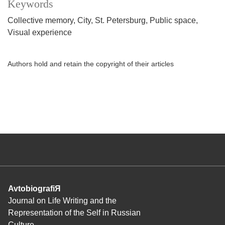
Keywords
Collective memory
City
St. Petersburg
Public space
Visual experience
Authors hold and retain the copyright of their articles
AvtobiografiЯ
Journal on Life Writing and the
Representation of the Self in Russian
Culture