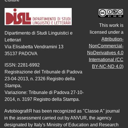
This work is
licensed under a
Dipartimento di Studi Linguistici e
Attribution-
Letterari
NonCommercial-
Via Elisabetta Vendramini 13
NoDerivatives 4.0
35137 PADOVA
International (CC
ISSN: 2281-6992
BY-NC-ND 4.0)
Registrazione del Tribunale di Padova
23-04-2013, n. 2326 Registro della
Stampa,
Variazione: Tribunale di Padova 27-10-
2014, n. 3197 Registro della Stampa.
AvtobiografiЯ has been recognized as "Classe A" journal
in the assessment carried out by ANVUR, the agency
designated by Italy's Ministry of Education and Research