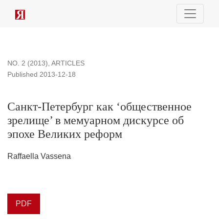
Санкт-Петербург как ‘общественное зрелище’ в мемуарн
NO. 2 (2013)
,
ARTICLES
Published 2013-12-18
Санкт-Петербург как ‘общественное
зрелище’ в мемуарном дискурсе об
эпохе Великих реформ
Raffaella Vassena
PDF