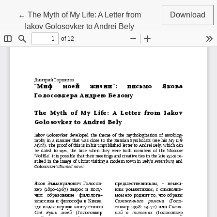
Return to Article Details
←
The Myth of My Life: A Letter from
Download
Iakov Golosovker to Andrei Bely